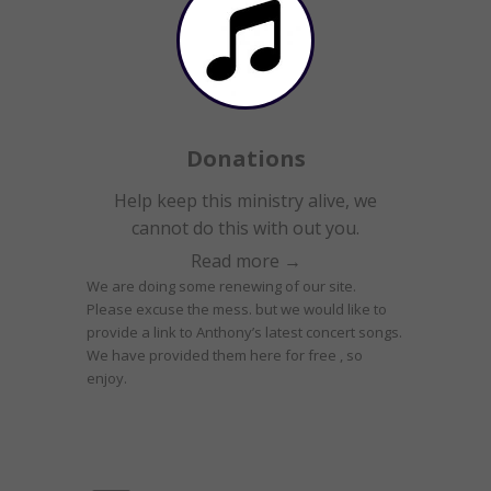
Donations
Help keep this ministry alive, we
cannot do this with out you.
Read more →
We are doing some renewing of our site.
Please excuse the mess. but we would like to
provide a link to Anthony’s latest concert songs.
We have provided them here for free , so
enjoy.