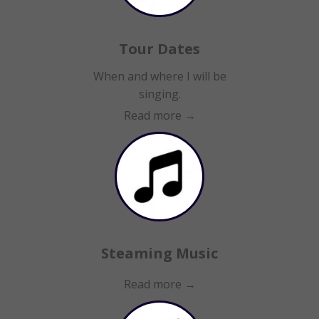
Tour Dates
When and where I will be
singing.
Read more →
Steaming Music
Read more →