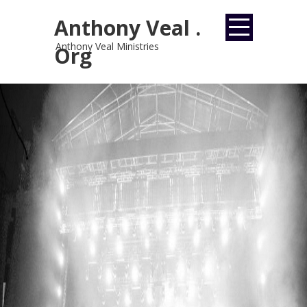
Anthony Veal .
Anthony Veal Ministries
Org