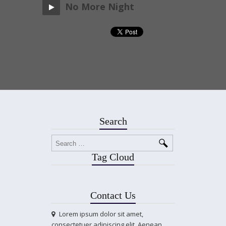
No More Night
Search
Tag Cloud
Contact Us
Lorem ipsum dolor sit amet,
consectetuer adipiscing elit. Aenean